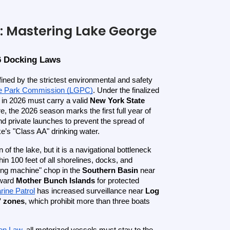
: Mastering Lake George
6 Docking Laws
ined by the strictest environmental and safety 
e Park Commission (LGPC)
. Under the finalized 
 in 2026 must carry a valid 
New York State 
, the 2026 season marks the first full year of 
nd private launches to prevent the spread of 
e’s "Class AA" drinking water.
 of the lake, but it is a navigational bottleneck 
thin 100 feet of all shorelines, docks, and 
ing machine" chop in the 
Southern Basin
 near 
ward 
Mother Bunch Islands
 for protected 
ine Patrol
 has increased surveillance near 
Log 
" zones
, which prohibit more than three boats 
ion Law
, all motorized vessels must stay to the 