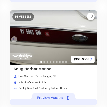
14 VESSELS
$368-$563
Snug Harbor Marina
Lake George
- Ticonderoga , NY
Multi-Day Available
Deck / Bow Boat,Pontoon / Tritoon Boats
Preview Vessels