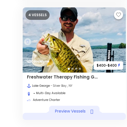
4 VESSELS
$400-$400
Freshwater Therapy Fishing Guide Service
Lake George
- Silver Bay , NY
Multi-Day Available
Adventure Charter
Preview Vessels