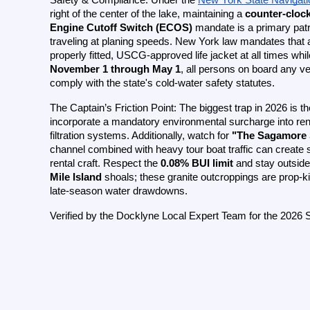
right of the center of the lake, maintaining a 
counter-clock
Engine Cutoff Switch (ECOS)
 mandate is a primary patr
traveling at planing speeds. New York law mandates that al
November 1 through May 1
, all persons on board any ve
comply with the state's cold-water safety statutes.
The Captain’s Friction Point: The biggest trap in 2026 is th
incorporate a mandatory environmental surcharge into rent
filtration systems. Additionally, watch for 
"The Sagamore
channel combined with heavy tour boat traffic can create 
rental craft. Respect the 
0.08% BUI limit
 and stay outside
Mile Island
 shoals; these granite outcroppings are prop-kil
late-season water drawdowns.
Verified by the Docklyne Local Expert Team for the 2026 