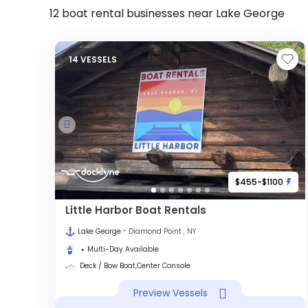
12 boat rental businesses near Lake George
14 VESSELS
$455-$1100
Little Harbor Boat Rentals
Lake George
- Diamond Point , NY
Multi-Day Available
Deck / Bow Boat,Center Console
Preview Vessels