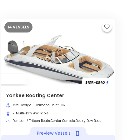
14 VESSELS
$515-$892
Yankee Boating Center
Lake George
- Diamond Point , NY
Multi-Day Available
Pontoon / Tritoon Boats,Center Console,Deck / Bow Boat
Preview Vessels