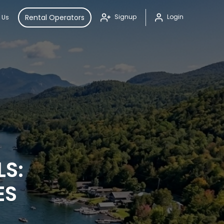
Rental Operators
Signup
Login
 Us
LS:
ES