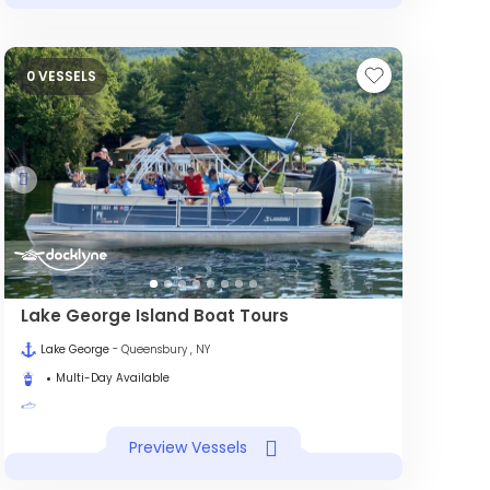
0 VESSELS
Lake George Island Boat Tours
Lake George
- Queensbury , NY
Multi-Day Available
Preview Vessels