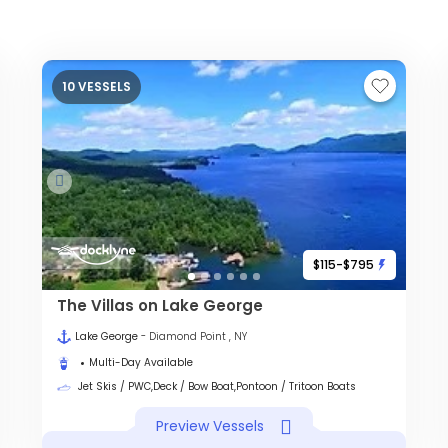
10 VESSELS
$115-$795
The Villas on Lake George
Lake George
- Diamond Point , NY
Multi-Day Available
Jet Skis / PWC,Deck / Bow Boat,Pontoon / Tritoon Boats
Preview Vessels