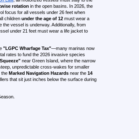
wise rotation
 in the open basins. In 2026, the 
ol focus for all vessels under 26 feet when 
l children 
under the age of 12
 must wear a 
properly fitted, USCG-approved life jacket at all times while the vessel is underway. Additionally, from 
ssel under 21 feet must wear a life jacket to 
e 
"LGPC Wharfage Tax"
—many marinas now 
al rates to fund the 2026 invasive species 
 Squeeze"
 near Green Island, where the narrow 
steep, unpredictable cross-wakes for smaller 
 the 
Marked Navigation Hazards
 near the 
14 
lers that sit just inches below the surface during 
Season.