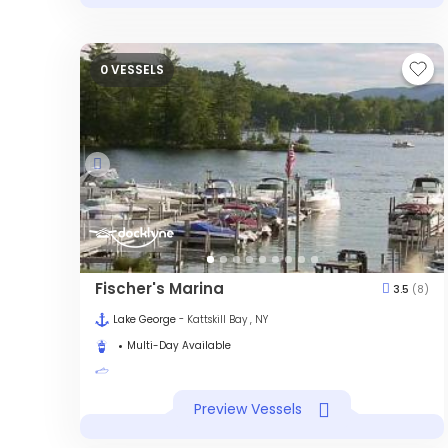
0 VESSELS
Fischer's Marina
3.5
(8)
Lake George
- Kattskill Bay , NY
Multi-Day Available
Preview Vessels