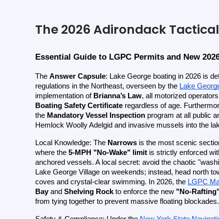
The 2026 Adirondack Tactical
Essential Guide to LGPC Permits and New 202
The 
Answer Capsule
: Lake George boating in 2026 is def
regulations in the Northeast, overseen by the
Lake Georg
implementation of 
Brianna’s Law
, all motorized operators
Boating Safety Certificate
 regardless of age. Furthermore
the 
Mandatory Vessel Inspection
 program at all public a
Hemlock Woolly Adelgid and invasive mussels into the lak
Local Knowledge: The 
Narrows
 is the most scenic section
where the 
5-MPH "No-Wake" limit
 is strictly enforced wi
anchored vessels. A local secret: avoid the chaotic "wash
Lake George Village on weekends; instead, head north to
coves and crystal-clear swimming. In 2026, the
LGPC Mar
Bay
 and 
Shelving Rock
 to enforce the new 
"No-Rafting
from tying together to prevent massive floating blockades.
Safety & Compliance: Under the
New York State Navigat