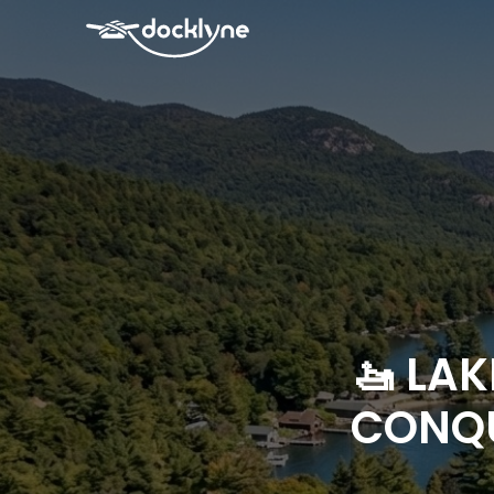
🚤 LA
CONQU