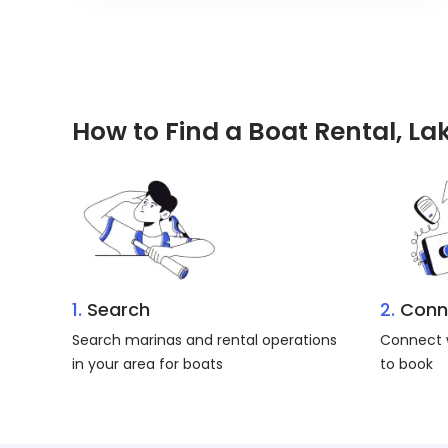
How to Find a Boat Rental, L
1.
Search
2.
Conn
Search marinas and rental operations
Connect w
in your area for boats
to book