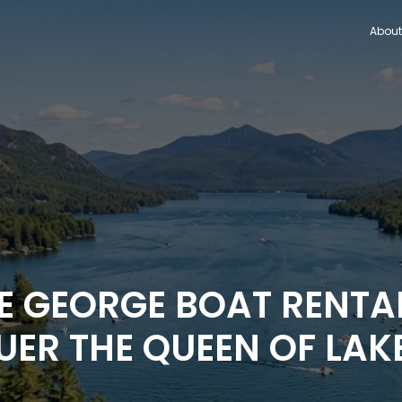
About
KE GEORGE BOAT RENTA
ER THE QUEEN OF LAK