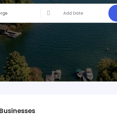
 Businesses