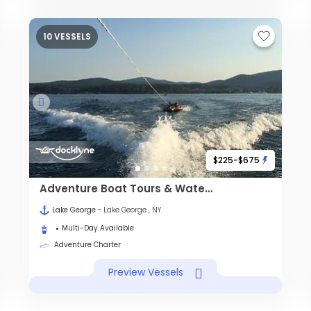
10 VESSELS
$225-$675
Adventure Boat Tours & Watersports
Lake George
- Lake George , NY
Multi-Day Available
Adventure Charter
Preview Vessels