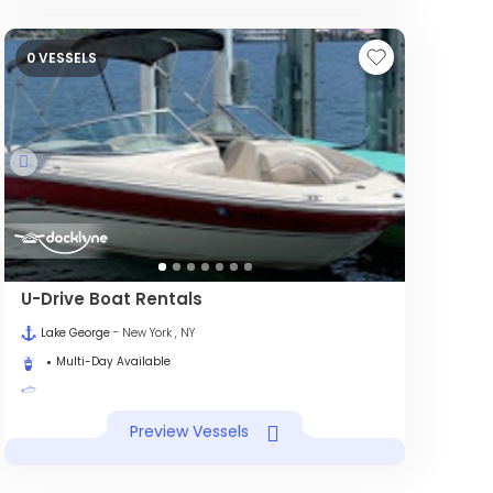
0 VESSELS
U-Drive Boat Rentals
Lake George
- New York , NY
Multi-Day Available
Preview Vessels