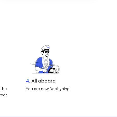
4.
All aboard
 the
You are now Docklyning!
rect