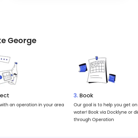
ake George
ect
3.
Book
ith an operation in your area
Our goal is to help you get on
water! Book via Docklyne or di
through Operation