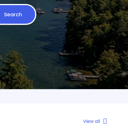
Search
View all