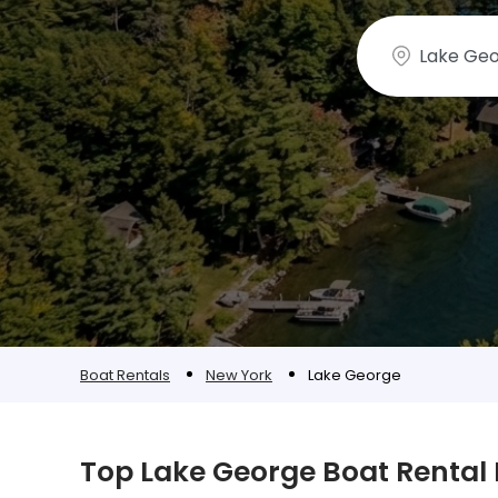
Boat Rentals
New York
Lake George
Top Lake George Boat Rental