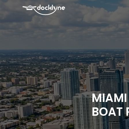
MIAMI
BOAT 