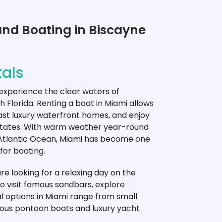
and Boating in Biscayne
als
 experience the clear waters of
h Florida. Renting a boat in Miami allows
past luxury waterfront homes, and enjoy
 States. With warm weather year-round
 Atlantic Ocean, Miami has become one
for boating.
e looking for a relaxing day on the
to visit famous sandbars, explore
tal options in Miami range from small
ious pontoon boats and luxury yacht