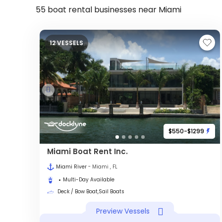
55 boat rental businesses near Miami
12 VESSELS
$550-$1299
Miami Boat Rent Inc.
Miami River
- Miami , FL
Multi-Day Available
Deck / Bow Boat,Sail Boats
Preview Vessels