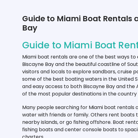
Guide to Miami Boat Rentals 
Bay
Guide to Miami Boat Rent
Miami boat rentals are one of the best ways to
Biscayne Bay and the beautiful coastline of Sout
visitors and locals to explore sandbars, cruise 
some of the best boating waters in the United
and easy access to both Biscayne Bay and the
of the most popular destinations in the country 
Many people searching for Miami boat rentals ar
water with friends or family. Others rent boats 
nearby islands, or go fishing offshore. Boat ren
fishing boats and center console boats to spac
charters.