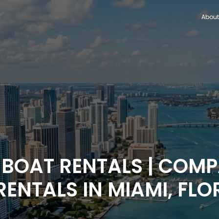
About
 BOAT RENTALS | COM
RENTALS IN MIAMI, FLO