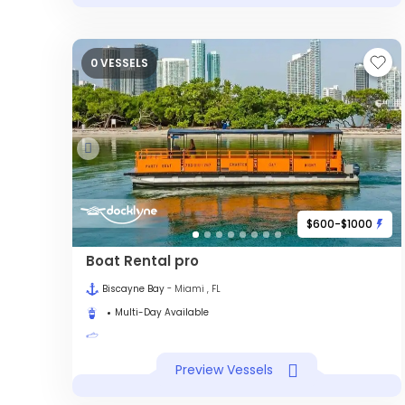
0 VESSELS
$600-$1000
Boat Rental pro
Biscayne Bay
- Miami , FL
Multi-Day Available
Preview Vessels