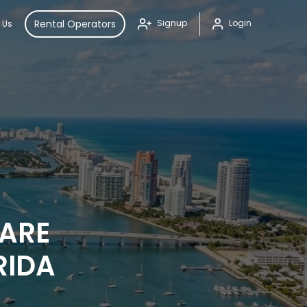
Rental Operators
Signup
Login
 Us
PARE
RIDA