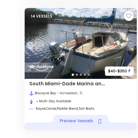
14 VESSELS
$40-$350
South Miami-Dade Marina and Eco Adventures
Biscayne Bay
- Homestead , FL
Multi-Day Available
Kayak,Canoe,Paddle Board,Sail Boats
Preview Vessels