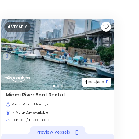
4 VESSELS
$100-$100
Miami River Boat Rental
Miami River
- Miami , FL
Multi-Day Available
Pontoon / Tritoon Boats
Preview Vessels