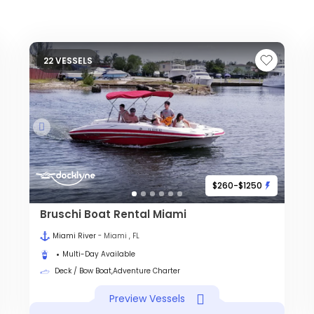
22 VESSELS
$260-$1250
Bruschi Boat Rental Miami
Miami River
- Miami , FL
Multi-Day Available
Deck / Bow Boat,Adventure Charter
Preview Vessels