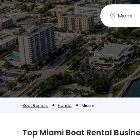
Boat Rentals
Florida
Miami
Top Miami Boat Rental Busin