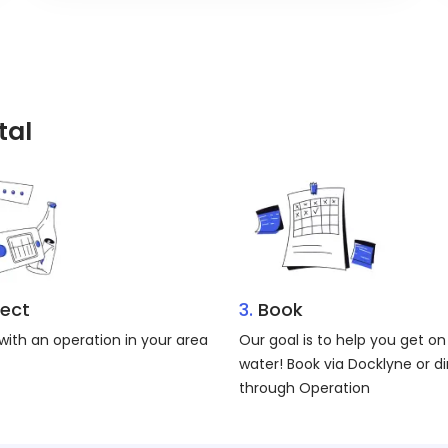
tal
ect
3.
Book
ith an operation in your area
Our goal is to help you get on
water! Book via Docklyne or di
through Operation