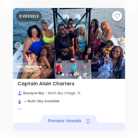
0 VESSELS
Captain Alain Charters
Biscayne Bay
- North Bay Village , FL
Multi-Day Available
Preview Vessels