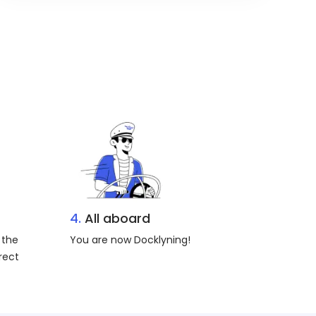
4.
All aboard
 the
You are now Docklyning!
rect