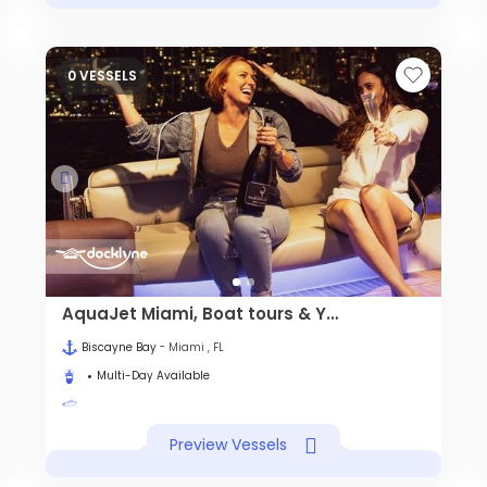
0 VESSELS
AquaJet Miami, Boat tours & Yacht charter
Biscayne Bay
- Miami , FL
Multi-Day Available
Preview Vessels