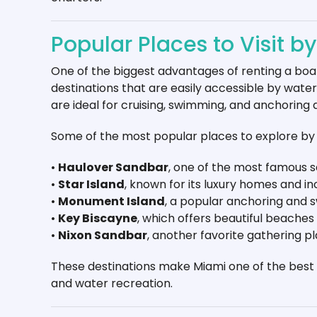
Popular Places to Visit b
One of the biggest advantages of renting a boat
destinations that are easily accessible by wate
are ideal for cruising, swimming, and anchoring 
Some of the most popular places to explore by 
•
Haulover Sandbar
, one of the most famous s
•
Star Island
, known for its luxury homes and i
•
Monument Island
, a popular anchoring and 
•
Key Biscayne
, which offers beautiful beaches
•
Nixon Sandbar
, another favorite gathering p
These destinations make Miami one of the best c
and water recreation.