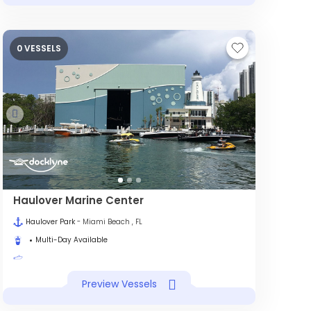
0 VESSELS
Haulover Marine Center
Haulover Park
- Miami Beach , FL
Multi-Day Available
Preview Vessels