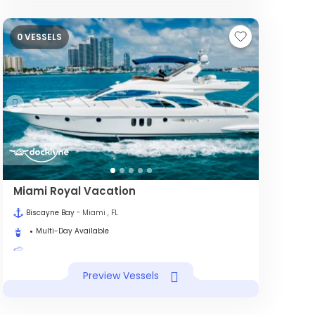
0 VESSELS
Miami Royal Vacation
Biscayne Bay
- Miami , FL
Multi-Day Available
Preview Vessels