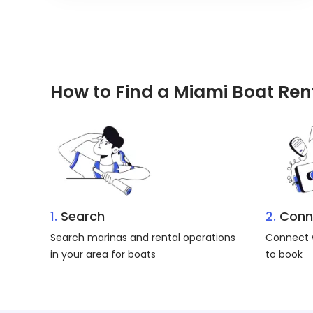
How to Find a Miami Boat Ren
1.
Search
2.
Conn
Search marinas and rental operations
Connect w
in your area for boats
to book