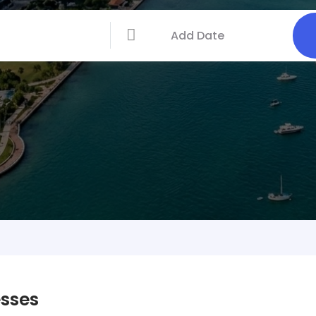
esses