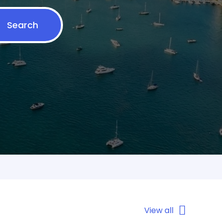
Search
View all