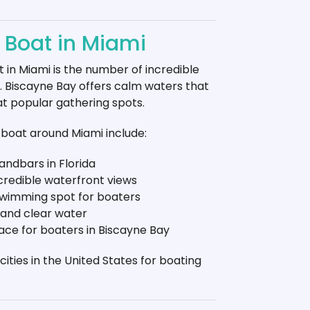
y Boat in Miami
 in Miami is the number of incredible
r. Biscayne Bay offers calm waters that
at popular gathering spots.
boat around Miami include:
andbars in Florida
ncredible waterfront views
swimming spot for boaters
 and clear water
lace for boaters in Biscayne Bay
ities in the United States for boating