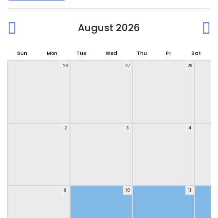
August 2026
Sun
Mon
Tue
Wed
Thu
Fri
Sat
26
27
28
2
3
4
9
10
11