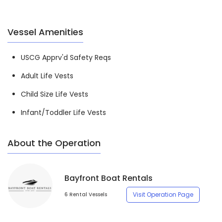
Vessel Amenities
USCG Apprv'd Safety Reqs
Adult Life Vests
Child Size Life Vests
Infant/Toddler Life Vests
About the Operation
Bayfront Boat Rentals
Visit Operation Page
6 Rental Vessels