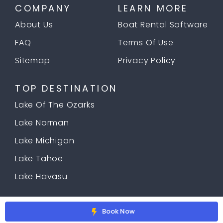
COMPANY
LEARN MORE
About Us
Boat Rental Software
FAQ
Terms Of Use
Sitemap
Privacy Policy
TOP DESTINATION
Lake Of The Ozarks
Lake Norman
Lake Michigan
Lake Tahoe
Lake Havasu
© 2026 Copyright
Docklyne.com
Book Now
;