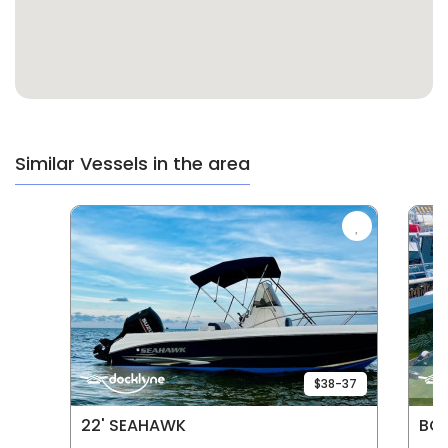
Similar Vessels in the area
$38-37
22' SEAHAWK
BOA