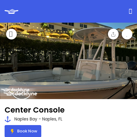
Center Console
Naples Bay - Naples, FL
Book Now