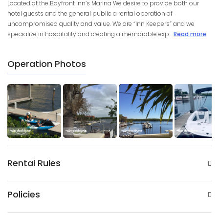
Located at the Bayfront Inn’s Marina We desire to provide both our
hotel guests and the general public a rental operation of
uncompromised quality and value. We are “Inn Keepers” and we
specialize in hospitality and creating a memorable exp...
Read more
Operation Photos
Rental Rules
Policies