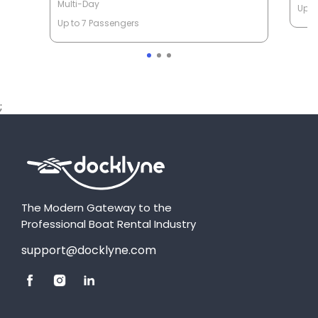
Multi-Day
Up t
Up to 7 Passengers
;
The Modern Gateway to the
Professional Boat Rental Industry
support@docklyne.com