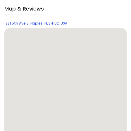
Map & Reviews
1221 5th Ave S, Naples, FL 34102, USA