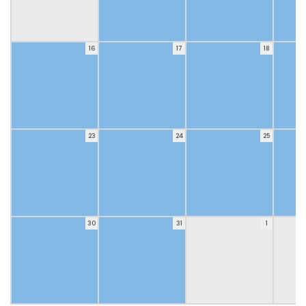
16
17
18
23
24
25
30
31
1