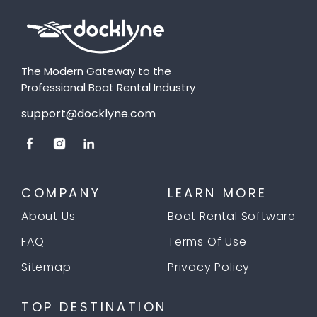
The Modern Gateway to the
Professional Boat Rental Industry
support@docklyne.com
COMPANY
LEARN MORE
About Us
Boat Rental Software
FAQ
Terms Of Use
Sitemap
Privacy Policy
TOP DESTINATION