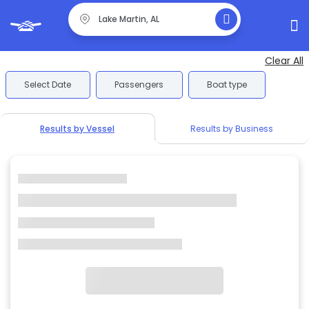
Clear All
Select Date
Passengers
Boat type
Results by Vessel
Results by Business