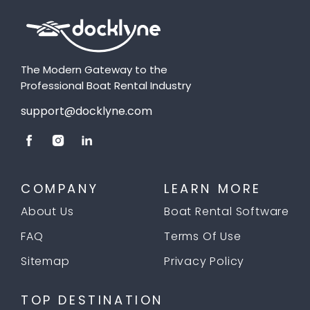
The Modern Gateway to the
Professional Boat Rental Industry
support@docklyne.com
COMPANY
LEARN MORE
About Us
Boat Rental Software
FAQ
Terms Of Use
Sitemap
Privacy Policy
TOP DESTINATION