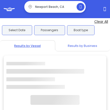
Clear All
Select Date
Passengers
Boat type
Results by Vessel
Results by Business