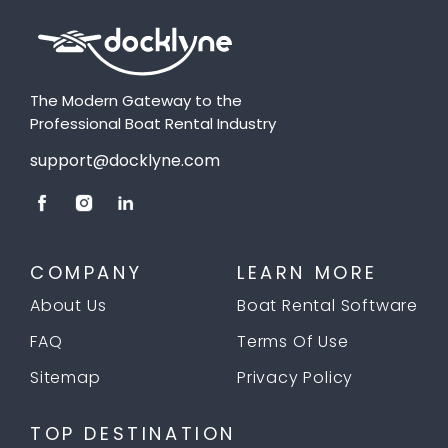
The Modern Gateway to the
Professional Boat Rental Industry
support@docklyne.com
COMPANY
LEARN MORE
About Us
Boat Rental Software
FAQ
Terms Of Use
Sitemap
Privacy Policy
TOP DESTINATION