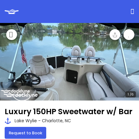
Luxury 150HP Sweetwater w/ Bar
Lake Wylie - Charlotte, NC
Request to Book