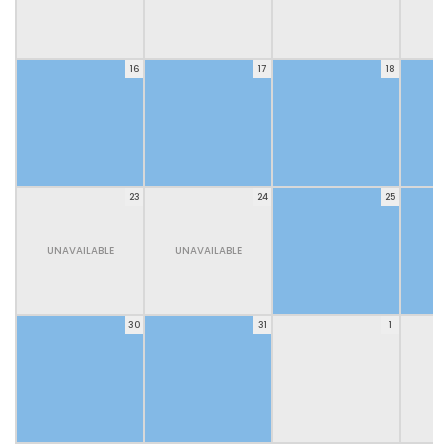
16
17
18
23
24
25
UNAVAILABLE
UNAVAILABLE
30
31
1