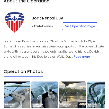
About the Operation
Boat Rental USA
Visit Operation Page
7 Rental Vessels
Our founder, David, was born in Charlotte & raised on Lake Wylie.
Some of his earliest memories were watersports on the coves of Lake
Wylie with his grandparents, parents, brothers, and friends. David's
grandfather taught his Dad to ski on Wylie. Dav...
Read more
Operation Photos