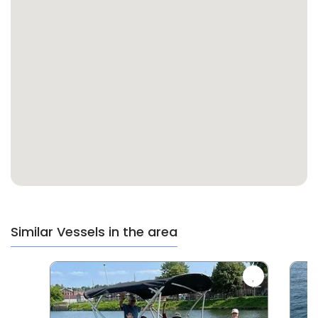
Similar Vessels in the area