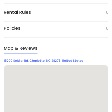
Rental Rules
Policies
Map & Reviews
15200 Soldier Rd, Charlotte, NC 28278, United States