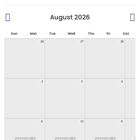
August 2026
Sun
Mon
Tue
Wed
Thu
Fri
Sat
26
27
28
2
3
4
9
10
11
UNAVAILABLE
UNAVAILABLE
UNAVAILABLE
UN