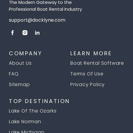
The Modern Gateway to the
Professional Boat Rental Industry
support@docklyne.com
COMPANY
LEARN MORE
About Us
Boat Rental Software
FAQ
Terms Of Use
Sitemap
Privacy Policy
TOP DESTINATION
Lake Of The Ozarks
Lake Norman
Lake Michigan