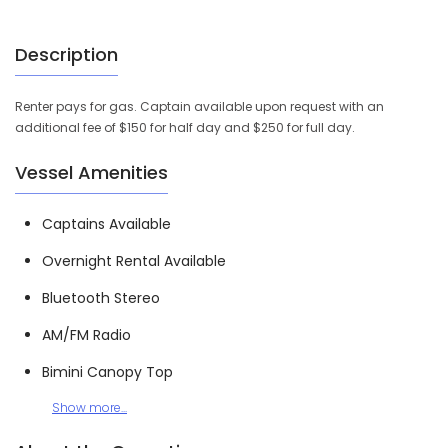
Description
Renter pays for gas. Captain available upon request with an
additional fee of $150 for half day and $250 for full day.
Vessel Amenities
Captains Available
Overnight Rental Available
Bluetooth Stereo
AM/FM Radio
Bimini Canopy Top
Show more...