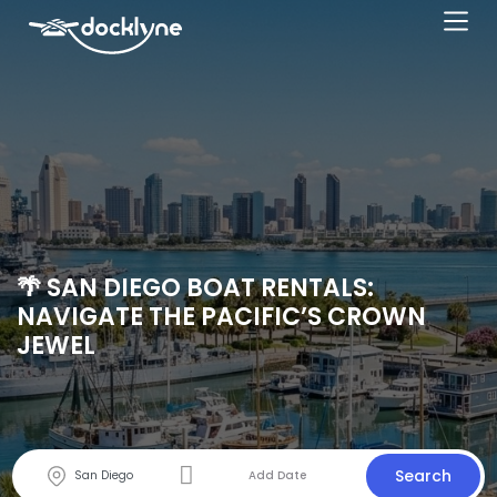
🌴 SAN DIEGO BOAT RENTALS:
NAVIGATE THE PACIFIC’S CROWN
JEWEL
Search