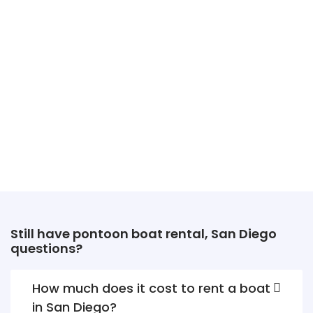
Still have pontoon boat rental, San Diego
questions?
How much does it cost to rent a boat
in San Diego?