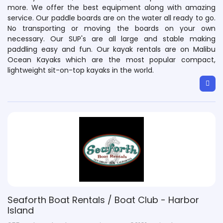
more. We offer the best equipment along with amazing
service. Our paddle boards are on the water all ready to go.
No transporting or moving the boards on your own
necessary. Our SUP's are all large and stable making
paddling easy and fun. Our kayak rentals are on Malibu
Ocean Kayaks which are the most popular compact,
lightweight sit-on-top kayaks in the world.
Seaforth Boat Rentals / Boat Club - Harbor
Island