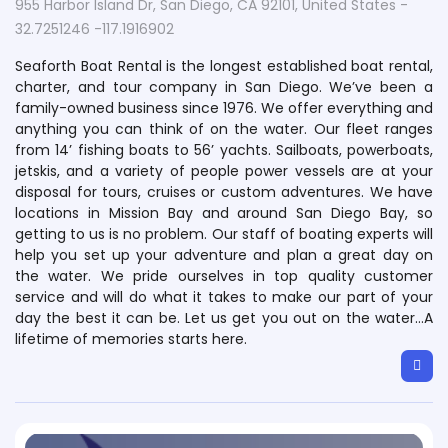
955 Harbor Island Dr, San Diego, CA 92101, United States -
32.7251246 -117.1916902
Seaforth Boat Rental is the longest established boat rental,
charter, and tour company in San Diego. We’ve been a
family-owned business since 1976. We offer everything and
anything you can think of on the water. Our fleet ranges
from 14’ fishing boats to 56’ yachts. Sailboats, powerboats,
jetskis, and a variety of people power vessels are at your
disposal for tours, cruises or custom adventures. We have
locations in Mission Bay and around San Diego Bay, so
getting to us is no problem. Our staff of boating experts will
help you set up your adventure and plan a great day on
the water. We pride ourselves in top quality customer
service and will do what it takes to make our part of your
day the best it can be. Let us get you out on the water…A
lifetime of memories starts here.