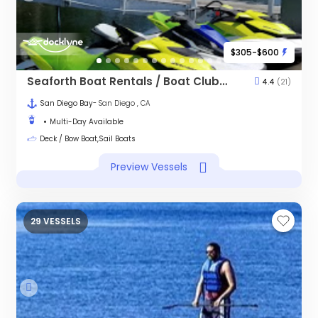
$305-$600
Seaforth Boat Rentals / Boat Club - Downtown
4.4
(21)
San Diego Bay
- San Diego , CA
Multi-Day Available
Deck / Bow Boat,Sail Boats
Preview Vessels
29 VESSELS