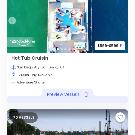
$599-$599
Hot Tub Cruisin
San Diego Bay
- San Diego, , CA
Multi-Day Available
Adventure Charter
Preview Vessels
70 VESSELS