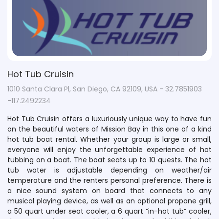
Hot Tub Cruisin
1010 Santa Clara Pl, San Diego, CA 92109, USA - 32.7851903
-117.2492234
Hot Tub Cruisin offers a luxuriously unique way to have fun
on the beautiful waters of Mission Bay in this one of a kind
hot tub boat rental. Whether your group is large or small,
everyone will enjoy the unforgettable experience of hot
tubbing on a boat. The boat seats up to 10 quests. The hot
tub water is adjustable depending on weather/air
temperature and the renters personal preference. There is
a nice sound system on board that connects to any
musical playing device, as well as an optional propane grill,
a 50 quart under seat cooler, a 6 quart “in-hot tub” cooler,