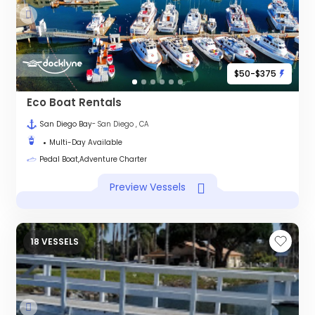
$50-$375
Eco Boat Rentals
San Diego Bay
- San Diego , CA
Multi-Day Available
Pedal Boat,Adventure Charter
Preview Vessels
18 VESSELS