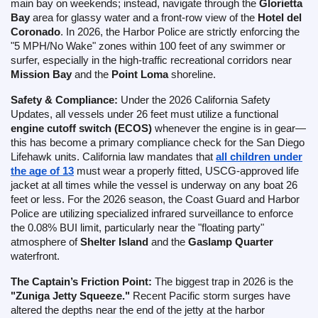
main bay on weekends; instead, navigate through the
Glorietta
Bay
area for glassy water and a front-row view of the
Hotel del
Coronado
. In 2026, the Harbor Police are strictly enforcing the
"5 MPH/No Wake" zones within 100 feet of any swimmer or
surfer, especially in the high-traffic recreational corridors near
Mission Bay
and the
Point Loma
shoreline.
Safety & Compliance:
Under the 2026 California Safety
Updates, all vessels under 26 feet must utilize a functional
engine cutoff switch (ECOS)
whenever the engine is in gear—
this has become a primary compliance check for the San Diego
Lifehawk units. California law mandates that
all children under
the age of 13
must wear a properly fitted, USCG-approved life
jacket at all times while the vessel is underway on any boat 26
feet or less. For the 2026 season, the Coast Guard and Harbor
Police are utilizing specialized infrared surveillance to enforce
the 0.08% BUI limit, particularly near the "floating party"
atmosphere of
Shelter Island
and the
Gaslamp Quarter
waterfront.
The Captain’s Friction Point:
The biggest trap in 2026 is the
"Zuniga Jetty Squeeze."
Recent Pacific storm surges have
altered the depths near the end of the jetty at the harbor