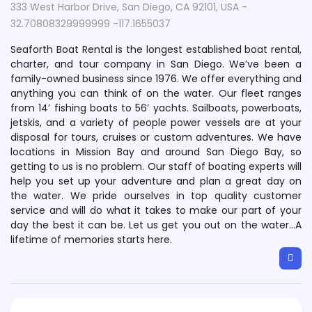
333 West Harbor Drive, San Diego, CA 92101, USA -
32.70808329999999 -117.1655037
Seaforth Boat Rental is the longest established boat rental,
charter, and tour company in San Diego. We’ve been a
family-owned business since 1976. We offer everything and
anything you can think of on the water. Our fleet ranges
from 14’ fishing boats to 56’ yachts. Sailboats, powerboats,
jetskis, and a variety of people power vessels are at your
disposal for tours, cruises or custom adventures. We have
locations in Mission Bay and around San Diego Bay, so
getting to us is no problem. Our staff of boating experts will
help you set up your adventure and plan a great day on
the water. We pride ourselves in top quality customer
service and will do what it takes to make our part of your
day the best it can be. Let us get you out on the water…A
lifetime of memories starts here.