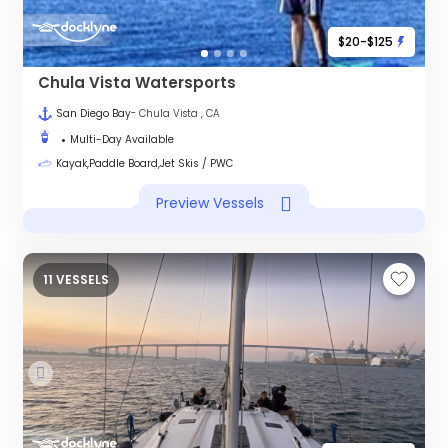
$20-$125
Chula Vista Watersports
San Diego Bay
- Chula Vista , CA
Multi-Day Available
Kayak,Paddle Board,Jet Skis / PWC
Preview Vessels
11 VESSELS