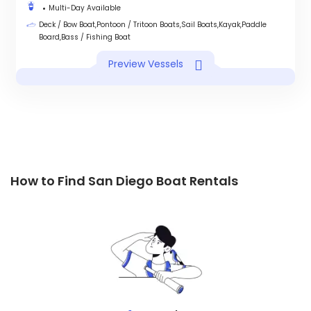
Multi-Day Available
Deck / Bow Boat,Pontoon / Tritoon Boats,Sail Boats,Kayak,Paddle
Board,Bass / Fishing Boat
Preview Vessels
How to Find San Diego Boat Rentals