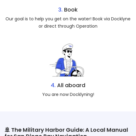
3.
Book
Our goal is to help you get on the water! Book via Docklyne
or direct through Operation
4.
All aboard
You are now Docklyning!
🚢 The Military Harbor Guide: A Local Manual