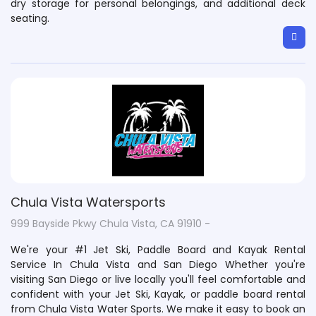
dry storage for personal belongings, and additional deck
seating.
Chula Vista Watersports
999 Bayside Pkwy Chula Vista, CA 91910 -
We're your #1 Jet Ski, Paddle Board and Kayak Rental
Service In Chula Vista and San Diego Whether you're
visiting San Diego or live locally you'll feel comfortable and
confident with your Jet Ski, Kayak, or paddle board rental
from Chula Vista Water Sports. We make it easy to book an