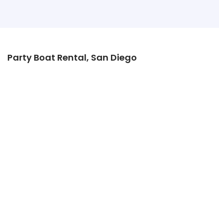
Party Boat Rental, San Diego