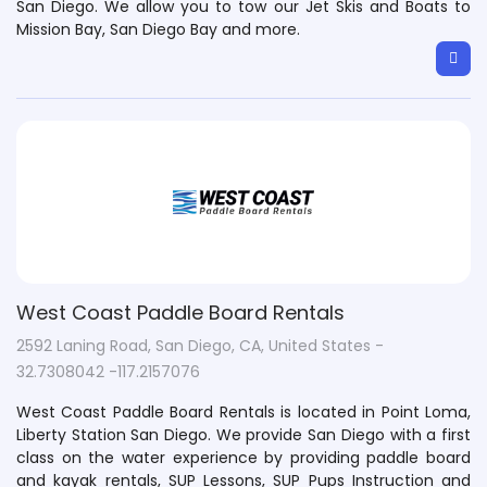
San Diego. We allow you to tow our Jet Skis and Boats to
Mission Bay, San Diego Bay and more.
West Coast Paddle Board Rentals
2592 Laning Road, San Diego, CA, United States -
32.7308042 -117.2157076
West Coast Paddle Board Rentals is located in Point Loma,
Liberty Station San Diego. We provide San Diego with a first
class on the water experience by providing paddle board
and kayak rentals, SUP Lessons, SUP Pups Instruction and