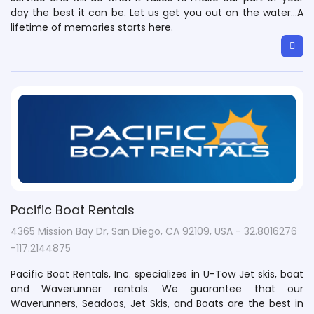
day the best it can be. Let us get you out on the water…A
lifetime of memories starts here.
Pacific Boat Rentals
4365 Mission Bay Dr, San Diego, CA 92109, USA - 32.8016276
-117.2144875
Pacific Boat Rentals, Inc. specializes in U-Tow Jet skis, boat
and Waverunner rentals. We guarantee that our
Waverunners, Seadoos, Jet Skis, and Boats are the best in