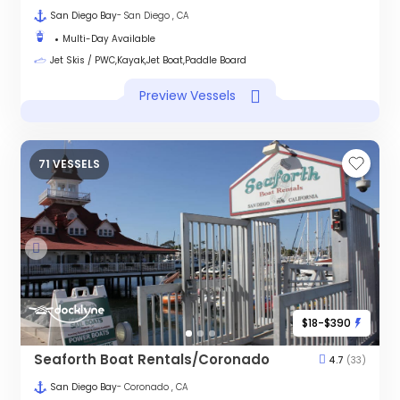
San Diego Bay
- San Diego , CA
Multi-Day Available
Jet Skis / PWC,Kayak,Jet Boat,Paddle Board
Preview Vessels
71 VESSELS
$18-$390
Seaforth Boat Rentals/Coronado
4.7
(33)
San Diego Bay
- Coronado , CA