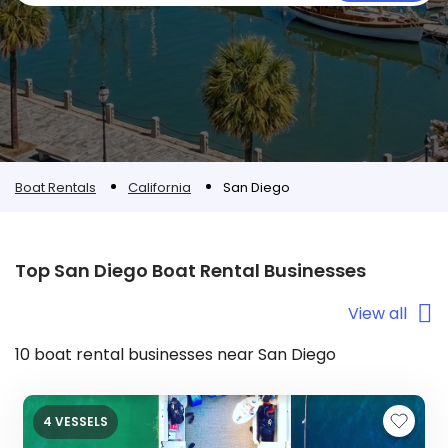
Boat Rentals
California
San Diego
Top San Diego Boat Rental Businesses
View all
10 boat rental businesses near San Diego
4 VESSELS