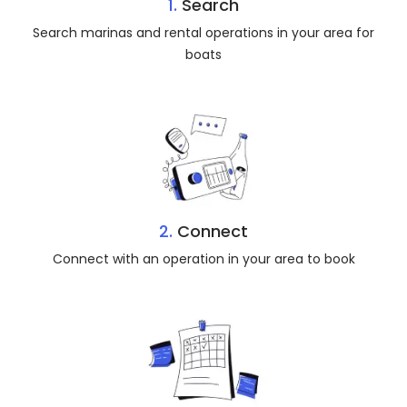
1.
Search
Search marinas and rental operations in your area for
boats
2.
Connect
Connect with an operation in your area to book