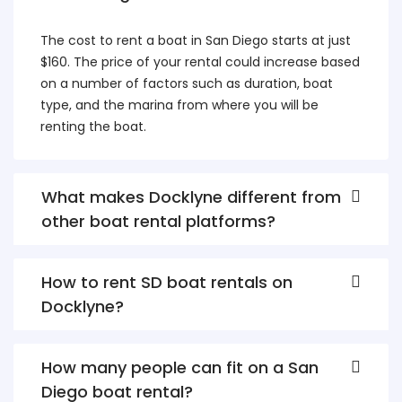
The cost to rent a boat in San Diego starts at just
$160. The price of your rental could increase based
on a number of factors such as duration, boat
type, and the marina from where you will be
renting the boat.
What makes Docklyne different from
other boat rental platforms?
How to rent SD boat rentals on
Docklyne?
How many people can fit on a San
Diego boat rental?