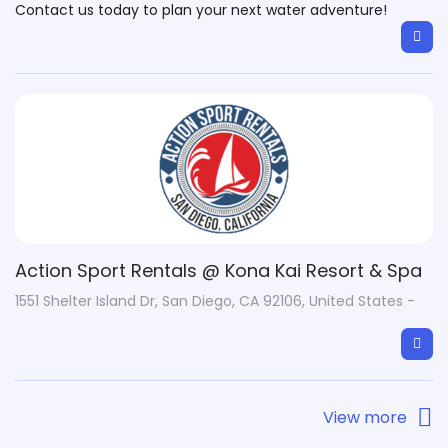
Contact us today to plan your next water adventure!
Action Sport Rentals @ Kona Kai Resort & Spa
1551 Shelter Island Dr, San Diego, CA 92106, United States -
View more