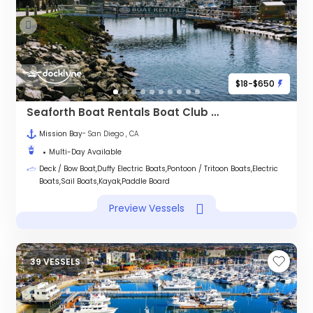
$18-$650
Seaforth Boat Rentals Boat Club - MISSION BAY
Mission Bay
- San Diego , CA
Multi-Day Available
Deck / Bow Boat,Duffy Electric Boats,Pontoon / Tritoon Boats,Electric
Boats,Sail Boats,Kayak,Paddle Board
Preview Vessels
39 VESSELS