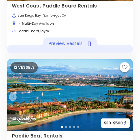
West Coast Paddle Board Rentals
San Diego Bay
- San Diego , CA
Multi-Day Available
Paddle Board,Kayak
Preview Vessels
12 VESSELS
$30-$500
Pacific Boat Rentals