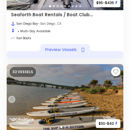
$95-$435
Seaforth Boat Rentals / Boat Club - Harbor Island
San Diego Bay
- San Diego , CA
Multi-Day Available
Sail Boats
Preview Vessels
32 VESSELS
$30-$40