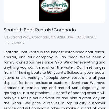
Seaforth Boat Rentals/Coronado
1715 Strand Way, Coronado, CA 92118, USA - 32.6790265
-117.1742897
Seaforth Boat Rental is the longest established boat rental,
charter, and tour company in San Diego. We’ve been a
family-owned business since 1976. We offer everything and
anything you can think of on the water. Our fleet ranges
from 14’ fishing boats to 56’ yachts. Sailboats, powerboats,
jetskis, and a variety of people power vessels are at your
disposal for tours, cruises or custom adventures. We have
locations in Mission Bay and around San Diego Bay, so
getting to us is no problem. Our staff of boating experts will
help you set up your adventure and plan a great day on
the water. We pride ourselves in top quality customer
service and will do what it takes to make our part of your