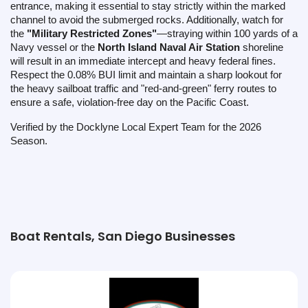
entrance, making it essential to stay strictly within the marked
channel to avoid the submerged rocks. Additionally, watch for
the
"Military Restricted Zones"
—straying within 100 yards of a
Navy vessel or the
North Island Naval Air Station
shoreline
will result in an immediate intercept and heavy federal fines.
Respect the 0.08% BUI limit and maintain a sharp lookout for
the heavy sailboat traffic and "red-and-green" ferry routes to
ensure a safe, violation-free day on the Pacific Coast.
Verified by the Docklyne Local Expert Team for the 2026
Season.
Boat Rentals, San Diego Businesses