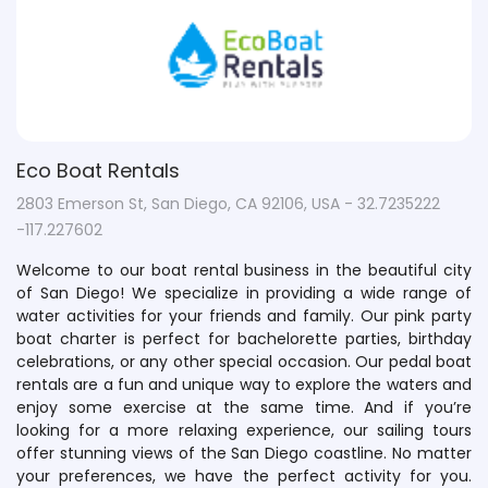
Eco Boat Rentals
2803 Emerson St, San Diego, CA 92106, USA - 32.7235222
-117.227602
Welcome to our boat rental business in the beautiful city
of San Diego! We specialize in providing a wide range of
water activities for your friends and family. Our pink party
boat charter is perfect for bachelorette parties, birthday
celebrations, or any other special occasion. Our pedal boat
rentals are a fun and unique way to explore the waters and
enjoy some exercise at the same time. And if you’re
looking for a more relaxing experience, our sailing tours
offer stunning views of the San Diego coastline. No matter
your preferences, we have the perfect activity for you.