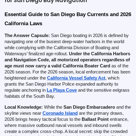
for San Diego Bay Navigation
Essential Guide to San Diego Bay Currents and 2026 
California Laws
The Answer Capsule:
San Diego boating in 2026 is defined by
navigating one of the busiest deep-water harbors in the world
while complying with the California Division of Boating and
Waterways’ finalized age-rollout.
Under the California Harbors
and Navigation Code, all motorized operators regardless of
age must now carry a valid California Boater Card
as of the
2026 season. For the 2026 season, local enforcement has been
heightened under the
California Vessel Safety Act
, which
grants the San Diego Harbor Police expanded authority to
regulate anchoring in
La Playa Cove
and the sensitive eelgrass
habitats of the South Bay.
Local Knowledge:
While the
San Diego Embarcadero
and the
skyline views near
Coronado Island
are the primary draws,
2026 brings heavy tactical focus to the
Ballast Point
entrance,
where massive outbound naval vessels and inbound swells
create a complex cross-chop. A local secret: skip the crowded