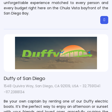
unforgettable experience matched to every person and
every budget right here on the Chula Vista bayfront of the
San Diego Bay.​
Duffy of San Diego
1548 Quivira Way, San Diego, CA 92109, USA - 32.7591341
-117.2388134
Be your own captain by renting one of our Duffy electric
boats. It’s the perfect way to enjoy an afternoon or sunset
with your friends and loved ones, gracefully cruising the