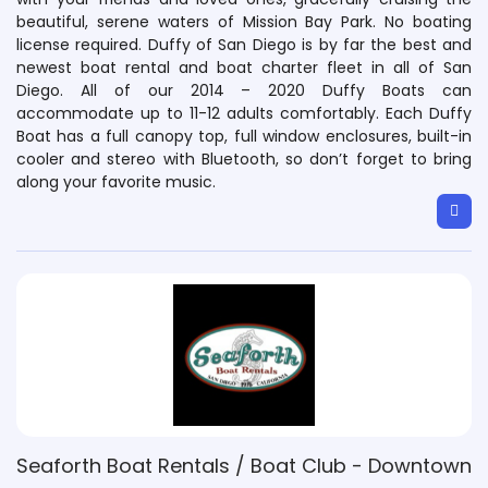
beautiful, serene waters of Mission Bay Park. No boating
license required. Duffy of San Diego is by far the best and
newest boat rental and boat charter fleet in all of San
Diego. All of our 2014 – 2020 Duffy Boats can
accommodate up to 11-12 adults comfortably. Each Duffy
Boat has a full canopy top, full window enclosures, built-in
cooler and stereo with Bluetooth, so don’t forget to bring
along your favorite music.
Seaforth Boat Rentals / Boat Club - Downtown