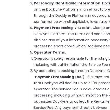
Personally Identifiable Information
. Doc
on the Docklyne Platform. In an effort to pre
through the Docklyne Platform in accordance 
conformance with all applicable laws, rules, 
Payment Processing
. You acknowledge an
Docklyne Platform. The terms and condition
disclose any of your information necessary 
processing errors about which Docklyne be
Operator Terms.
Operator is solely responsible for the listing 
including without limitation the Service Fee
By accepting a booking through Docklyne, O
“
Payment Processing Fee
”). The Payment 
that Docklyne will deduct up to a 10% percen
Operator. The Service Fee is calculated as 
processing, including without limitation the
authorizes Docklyne to collect the Rental F
Service Fee. Any payment directly between Op