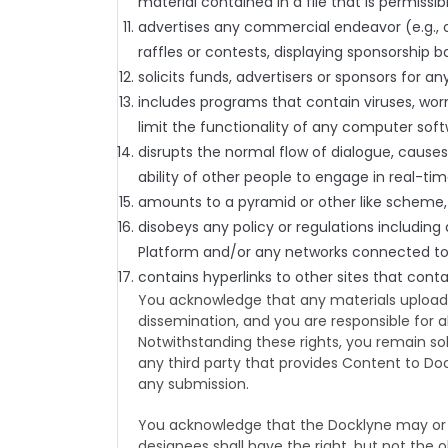
material contained in a file that is permissi
advertises any commercial endeavor (e.g., o
raffles or contests, displaying sponsorship b
solicits funds, advertisers or sponsors for an
includes programs that contain viruses, wor
limit the functionality of any computer so
disrupts the normal flow of dialogue, causes
ability of other people to engage in real-tim
amounts to a pyramid or other like scheme, i
disobeys any policy or regulations includin
Platform and/or any networks connected to 
contains hyperlinks to other sites that conta
You acknowledge that any materials uploade
dissemination, and you are responsible for a
Notwithstanding these rights, you remain so
any third party that provides Content to Doc
any submission.
You acknowledge that the Docklyne may or 
designees shall have the right, but not the ob