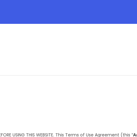
FORE USING THIS WEBSITE. This Terms of Use Agreement (this “
A