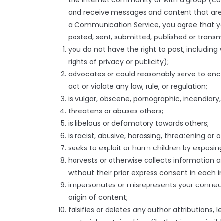
the Internet community or with a group (coll
and receive messages and content that are
a Communication Service, you agree that you 
posted, sent, submitted, published or transm
you do not have the right to post, including 
rights of privacy or publicity);
advocates or could reasonably serve to encour
act or violate any law, rule, or regulation;
is vulgar, obscene, pornographic, incendiary,
threatens or abuses others;
is libelous or defamatory towards others;
is racist, abusive, harassing, threatening or o
seeks to exploit or harm children by exposing
harvests or otherwise collects information a
without their prior express consent in each 
impersonates or misrepresents your connecti
origin of content;
falsifies or deletes any author attributions, 