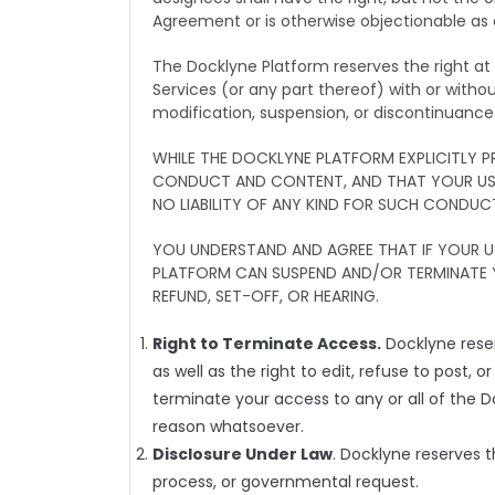
Agreement or is otherwise objectionable as d
The Docklyne Platform reserves the right a
Services (or any part thereof) with or withou
modification, suspension, or discontinuanc
WHILE THE DOCKLYNE PLATFORM EXPLICITLY
CONDUCT AND CONTENT, AND THAT YOUR USE 
NO LIABILITY OF ANY KIND FOR SUCH CONDUC
YOU UNDERSTAND AND AGREE THAT IF YOUR 
PLATFORM CAN SUSPEND AND/OR TERMINATE 
REFUND, SET-OFF, OR HEARING.
Right to Terminate Access.
Docklyne reser
as well as the right to edit, refuse to post, 
terminate your access to any or all of the 
reason whatsoever.
Disclosure Under Law
. Docklyne reserves t
process, or governmental request.