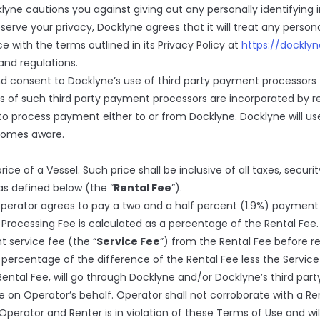
klyne cautions you against giving out any personally identifying 
serve your privacy, Docklyne agrees that it will treat any person
with the terms outlined in its Privacy Policy at
https://dockly
and regulations.
d consent to Docklyne’s use of third party payment processors
s of such third party payment processors are incorporated by r
to process payment either to or from Docklyne. Docklyne will us
comes aware.
price of a Vessel. Such price shall be inclusive of all taxes, secur
 as defined below (the “
Rental Fee
”).
perator agrees to pay a two and a half percent (1.9%) payment
Processing Fee is calculated as a percentage of the Rental Fe
t service fee (the “
Service Fee
”) from the Rental Fee before r
a percentage of the difference of the Rental Fee less the Servic
 Rental Fee, will go through Docklyne and/or Docklyne’s third p
ee on Operator’s behalf. Operator shall not corroborate with a R
erator and Renter is in violation of these Terms of Use and will