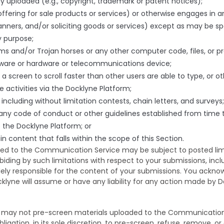
bly uploaded (e.g., copyright, trademark or patent notices);
ffering for sale products or services) or otherwise engages in a
anners, and/or soliciting goods or services) except as may be spec
y purpose;
ms and/or Trojan horses or any other computer code, files, or pr
ftware or hardware or telecommunications device;
 a screen to scroll faster than other users are able to type, or 
e activities via the Docklyne Platform;
ncluding without limitation contests, chain letters, and surveys;
g any code of conduct or other guidelines established from time
the Docklyne Platform; or
in content that falls within the scope of this Section.
d to the Communication Service may be subject to posted limi
biding by such limitations with respect to your submissions, in
lely responsible for the content of your submissions. You ackn
klyne will assume or have any liability for any action made by D
may not pre-screen materials uploaded to the Communication S
ligation, in its sole discretion, to pre-screen, refuse, remove, o