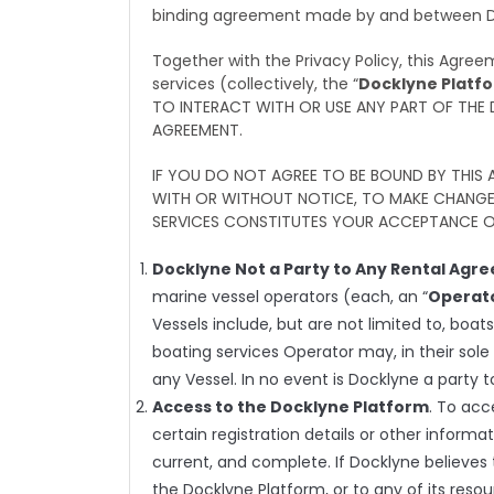
binding agreement made by and between Doc
Together with the Privacy Policy, this Agre
services (collectively, the “
Docklyne Platf
TO INTERACT WITH OR USE ANY PART OF THE
AGREEMENT.
IF YOU DO NOT AGREE TO BE BOUND BY THIS
WITH OR WITHOUT NOTICE, TO MAKE CHANGES
SERVICES CONSTITUTES YOUR ACCEPTANCE O
Docklyne Not a Party to Any Rental Agr
marine vessel operators (each, an “
Operat
Vessels include, but are not limited to, boat
boating services Operator may, in their sole
any Vessel. In no event is Docklyne a party 
Access to the Docklyne Platform
. To acc
certain registration details or other informat
current, and complete. If Docklyne believes 
the Docklyne Platform, or to any of its res