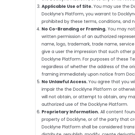
Applicable Use of Site.
You may use the Doc
Docklyne’s Platform, you warrant to Docklyne
prohibited by these terms, conditions, and n
No Co-Branding or Framing.
You may not u
written permission of an authorized represe
name, logo, trademark, trade name, service m
give a user the impression that such other pa
Docklyne Platform. For purposes of these Te
regardless of whether the address of the or
framing immediately upon notice from Doc
No Unlawful Access.
You agree that you wi
impair the the Docklyne Platform or otherwi
will not obtain, or attempt to obtain, any m
authorized use of the Docklyne Platform.
Proprietary Information.
All content foun
property of Docklyne, or of the party that c
Docklyne Platform shall be considered transfe
distribute, republish, modify, create deriva