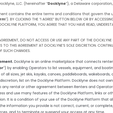
klyne, LLC. (hereinafter “
Docklyne
”), a Delaware corporation,
ement contains the entire terms and conditions that govern the u
orm
”). BY CLICKING THE “I AGREE” BUTTON BELOW OR BY ACCESSIN
 DOCKLYNE PLATFORM, YOU AGREE THAT YOU HAVE READ, UNDERSTA
 AGREEMENT, DO NOT ACCESS OR USE ANY PART OF THE DOCKLYNE 
 TO THIS AGREEMENT AT DOCKLYNE’S SOLE DISCRETION. CONTINUE
F SUCH CHANGES.
eement.
Docklyne is an online marketplace that connects renters
or
”) by enabling Operators to list vessels, equipment, and boatin
s of all sizes, jet skis, kayaks, canoes, paddleboards, wakeboard
 discretion, list on the Docklyne Platform. Docklyne does not own
to any rental or other agreement between Renters and Operators,
ess and use many features of the Docklyne Platform, links or o
ion. It is a condition of your use of the Docklyne Platform that al
the information you provide is not correct, current, or complete
ources, and to terminate or suspend your access at any time.