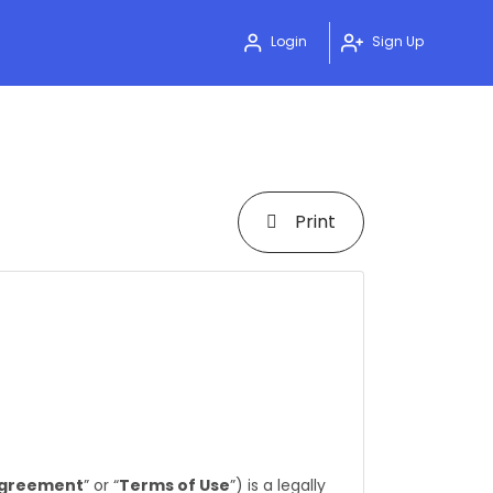
Login
Sign Up
Print
greement
” or “
Terms of Use
”) is a legally