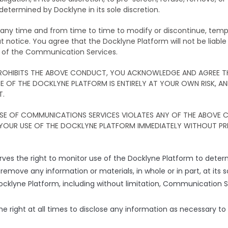
etermined by Docklyne in its sole discretion.
t any time and from time to time to modify or discontinue, te
t notice. You agree that the Docklyne Platform will not be liable 
e of the Communication Services.
 PROHIBITS THE ABOVE CONDUCT, YOU ACKNOWLEDGE AND AGREE 
OF THE DOCKLYNE PLATFORM IS ENTIRELY AT YOUR OWN RISK, A
T.
USE OF COMMUNICATIONS SERVICES VIOLATES ANY OF THE ABOVE
YOUR USE OF THE DOCKLYNE PLATFORM IMMEDIATELY WITHOUT PR
ves the right to monitor use of the Docklyne Platform to dete
or remove any information or materials, in whole or in part, at its 
Docklyne Platform, including without limitation, Communication S
he right at all times to disclose any information as necessary to s