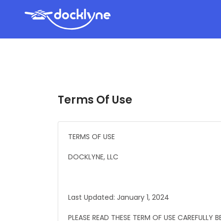
Terms Of Use
TERMS OF USE
DOCKLYNE, LLC
Last Updated: January 1, 2024
PLEASE READ THESE TERM OF USE CAREFULLY BE