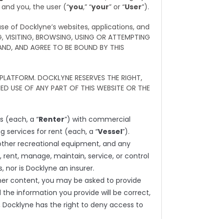
 and you, the user (“
you
,” “
your
” or “
User
”).
se of Docklyne’s websites, applications, and
G, VISITING, BROWSING, USING OR ATTEMPTING
ND, AND AGREE TO BE BOUND BY THIS
PLATFORM. DOCKLYNE RESERVES THE RIGHT,
D USE OF ANY PART OF THIS WEBSITE OR THE
 (each, a “
Renter
”) with commercial
g services for rent (each, a “
Vessel
”).
s, other recreational equipment, and any
, rent, manage, maintain, service, or control
 nor is Docklyne an insurer.
ther content, you may be asked to provide
l the information you provide will be correct,
, Docklyne has the right to deny access to