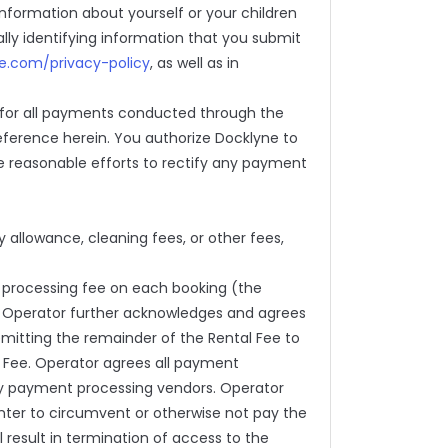
information about yourself or your children
ally identifying information that you submit
ne.com/privacy-policy
, as well as in
 for all payments conducted through the
eference herein. You authorize Docklyne to
e reasonable efforts to rectify any payment
ity allowance, cleaning fees, or other fees,
 processing fee on each booking (the
e. Operator further acknowledges and agrees
emitting the remainder of the Rental Fee to
e Fee. Operator agrees all payment
arty payment processing vendors. Operator
enter to circumvent or otherwise not pay the
 result in termination of access to the