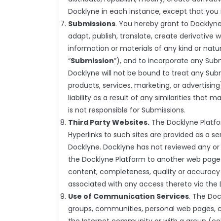
Docklyne in each instance, except that you 
Submissions
. You hereby grant to Docklyne
adapt, publish, translate, create derivative w
information or materials of any kind or na
“
Submission
”), and to incorporate any Sub
Docklyne will not be bound to treat any Subm
products, services, marketing, or advertising)
liability as a result of any similarities th
is not responsible for Submissions.
Third Party Websites.
The Docklyne Platfor
Hyperlinks to such sites are provided as a s
Docklyne. Docklyne has not reviewed any or al
the Docklyne Platform to another web page 
content, completeness, quality or accuracy o
associated with any access thereto via the 
Use of Communication Services
. The Do
groups, communities, personal web pages, 