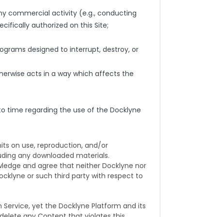
ny commercial activity (e.g., conducting
ifically authorized on this Site;
ograms designed to interrupt, destroy, or
otherwise acts in a way which affects the
 to time regarding the use of the Docklyne
ts on use, reproduction, and/or
cluding any downloaded materials.
owledge and agree that neither Docklyne nor
ocklyne or such third party with respect to
ervice, yet the Docklyne Platform and its
r delete any Content that violates this