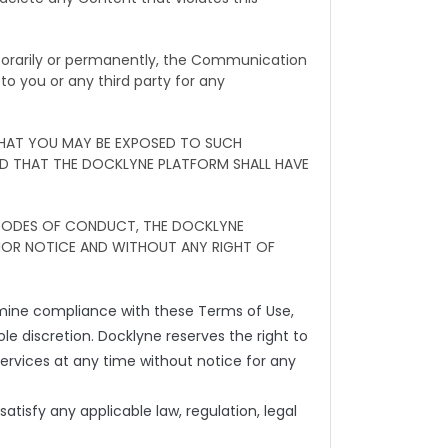
mporarily or permanently, the Communication
to you or any third party for any
THAT YOU MAY BE EXPOSED TO SUCH
ND THAT THE DOCKLYNE PLATFORM SHALL HAVE
 CODES OF CONDUCT, THE DOCKLYNE
IOR NOTICE AND WITHOUT ANY RIGHT OF
rmine compliance with these Terms of Use,
sole discretion. Docklyne reserves the right to
ervices at any time without notice for any
atisfy any applicable law, regulation, legal