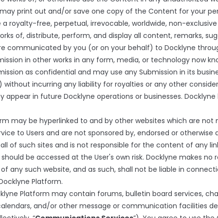
may print out and/or save one copy of the Content for your per
 a royalty-free, perpetual, irrevocable, worldwide, non-exclusive
orks of, distribute, perform, and display all content, remarks, sug
ture communicated by you (or on your behalf) to Docklyne throu
mission in other works in any form, media, or technology now kn
ission as confidential and may use any Submission in its busines
 without incurring any liability for royalties or any other conside
at may appear in future Docklyne operations or businesses. Dockly
m may be hyperlinked to and by other websites which are not ma
ervice to Users and are not sponsored by, endorsed or otherwise a
l of such sites and is not responsible for the content of any lin
should be accessed at the User's own risk. Docklyne makes no r
f any such website, and as such, shall not be liable in connecti
Docklyne Platform.
cklyne Platform may contain forums, bulletin board services, c
calendars, and/or other message or communication facilities d