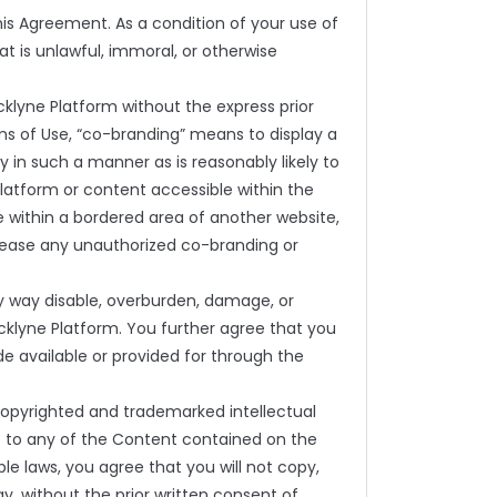
is Agreement. As a condition of your use of
t is unlawful, immoral, or otherwise
klyne Platform without the express prior
ms of Use, “co-branding” means to display a
y in such a manner as is reasonably likely to
 Platform or content accessible within the
 within a bordered area of another website,
 cease any unauthorized co-branding or
y way disable, overburden, damage, or
cklyne Platform. You further agree that you
de available or provided for through the
 copyrighted and trademarked intellectual
le to any of the Content contained on the
le laws, you agree that you will not copy,
ay, without the prior written consent of