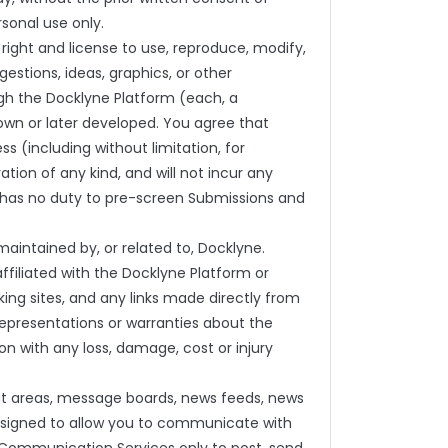
sonal use only.
 right and license to use, reproduce, modify,
gestions, ideas, graphics, or other
gh the Docklyne Platform (each, a
own or later developed. You agree that
s (including without limitation, for
ration of any kind, and will not incur any
ne has no duty to pre-screen Submissions and
intained by, or related to, Docklyne.
ffiliated with the Docklyne Platform or
king sites, and any links made directly from
epresentations or warranties about the
on with any loss, damage, cost or injury
hat areas, message boards, news feeds, news
esigned to allow you to communicate with