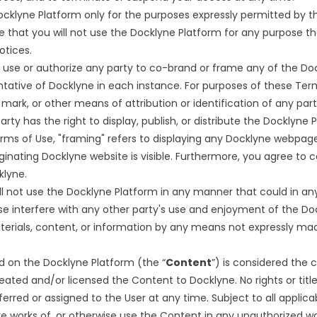
klyne Platform only for the purposes expressly permitted by th
 that you will not use the Docklyne Platform for any purpose tha
otices.
se or authorize any party to co-brand or frame any of the Doc
ntative of Docklyne in each instance. For purposes of these Ter
ark, or other means of attribution or identification of any part
rty has the right to display, publish, or distribute the Docklyne
rms of Use, "framing" refers to displaying any Docklyne webpage
iginating Docklyne website is visible. Furthermore, you agree to
klyne.
ll not use the Docklyne Platform in any manner that could in an
se interfere with any other party's use and enjoyment of the Do
aterials, content, or information by any means not expressly ma
d on the Docklyne Platform (the “
Content
”) is considered the
reated and/or licensed the Content to Docklyne. No rights or tit
rred or assigned to the User at any time. Subject to all applicab
tive works of, or otherwise use the Content in any unauthorized w