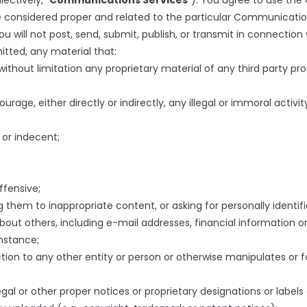
ectively, “
Communications Services
”). You agree to use the
 considered proper and related to the particular Communicatio
will not post, send, submit, publish, or transmit in connection
itted, any material that:
without limitation any proprietary material of any third party pr
age, either directly or indirectly, any illegal or immoral activit
 or indecent;
ffensive;
 them to inappropriate content, or asking for personally identifi
bout others, including e-mail addresses, financial information or
instance;
on to any other entity or person or otherwise manipulates or for
legal or other proper notices or proprietary designations or labels