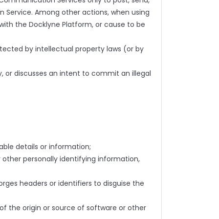
 Communication Services only to post, send,
n Service. Among other actions, when using
 with the Docklyne Platform, or cause to be
otected by intellectual property laws (or by
y, or discusses an intent to commit an illegal
able details or information;
 other personally identifying information,
ges headers or identifiers to disguise the
 of the origin or source of software or other