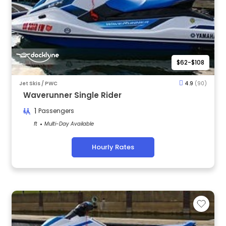
$62-$108
Jet Skis / PWC
4.9
(90)
Waverunner Single Rider
1
Passengers
ft
Multi-Day Available
Hourly Rates