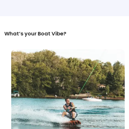
What’s your Boat Vibe?