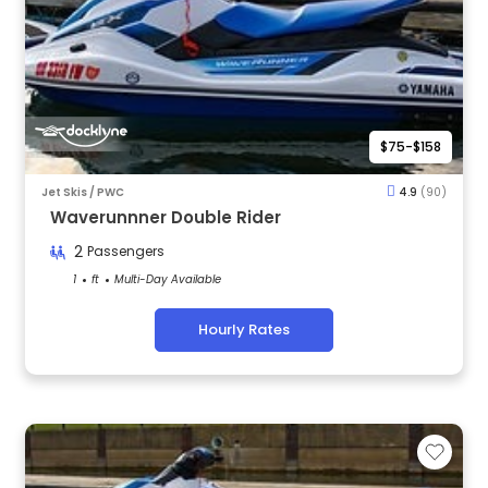
$75-$158
Jet Skis / PWC
4.9
(90)
Waverunnner Double Rider
2
Passengers
1
ft
Multi-Day Available
Hourly Rates