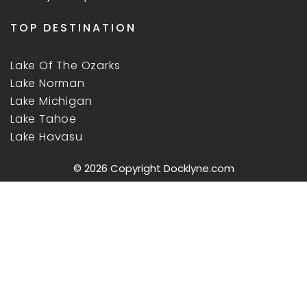
TOP DESTINATION
Lake Of The Ozarks
Lake Norman
Lake Michigan
Lake Tahoe
Lake Havasu
© 2026 Copyright
Docklyne.com