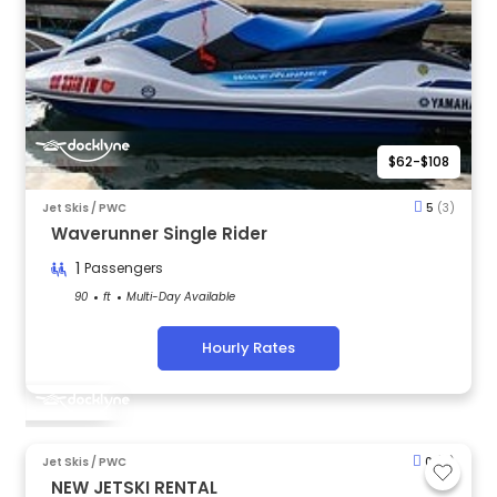
$62-$108
Jet Skis / PWC
5
(3)
Waverunner Single Rider
1
Passengers
90
ft
Multi-Day Available
Hourly Rates
Jet Skis / PWC
0
(0)
NEW JETSKI RENTAL