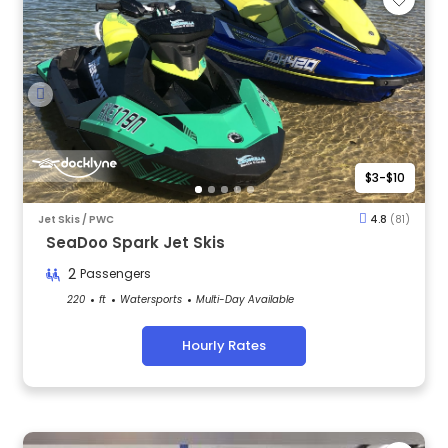
$3-$10
Jet Skis / PWC
4.8
(81)
SeaDoo Spark Jet Skis
2
Passengers
220
ft
Watersports
Multi-Day Available
Hourly Rates