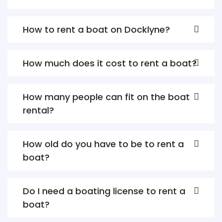
How to rent a boat on Docklyne?
How much does it cost to rent a boat?
How many people can fit on the boat
rental?
How old do you have to be to rent a
boat?
Do I need a boating license to rent a
boat?