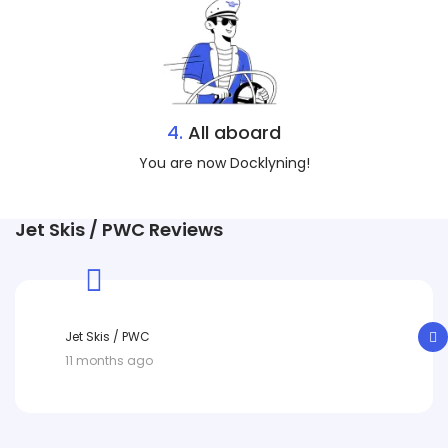
4.
All aboard
You are now Docklyning!
Jet Skis / PWC Reviews
Jet Skis / PWC
11 months ago