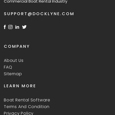
Commercial Boat Rental Industry
SUPPORT@DOCKLYNE.COM
COMPANY
About Us
FAQ
Sitemap
LEARN MORE
Boat Rental Software
Terms And Condition
Privacy Policy