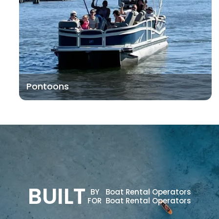
Pontoons
BUILT
BY
Boat Rental Operators
FOR
Boat Rental Operators