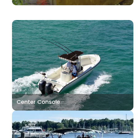
Center Console