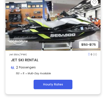
$150-$175
Jet Skis / PWC
0
(0)
JET SKI RENTAL
2
Passengers
150
ft
Multi-Day Available
Hourly Rates