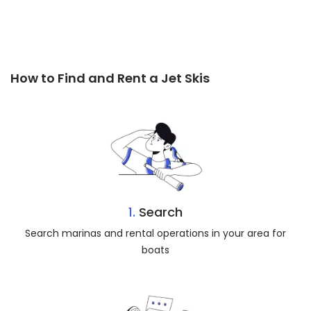
How to Find and Rent a Jet Skis
1.
Search
Search marinas and rental operations in your area for
boats