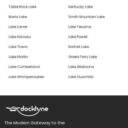
Table Rock Lake
Kentucky Lake
Norris Lake
Smith Mountain Lake
Lake Lanier
Lake Texoma
Lake Havasu
Lake Powell
Lake Travis
Norfork Lake
Lake Martin
Greers Ferry Lake
Lake Cumberland
Lake Allatoona
Lake Winnipesaukee
Lake Ouachita
The Modern Gateway to the