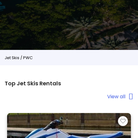
Jet Skis / PWC
Top Jet Skis Rentals
View all