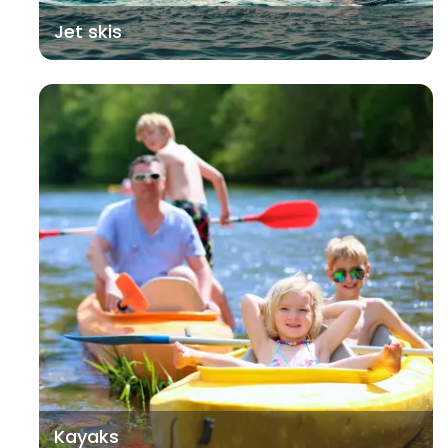
Jet skis
Kayaks