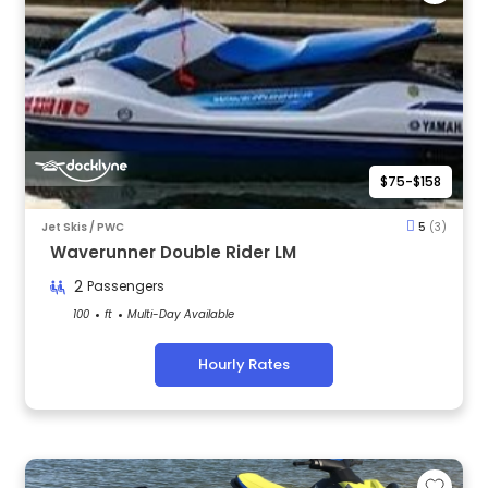
$75-$158
Jet Skis / PWC
5
(3)
Waverunner Double Rider LM
2
Passengers
100
ft
Multi-Day Available
Hourly Rates