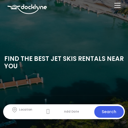
FIND THE BEST JET SKIS RENTALS NEAR
YOU
Search