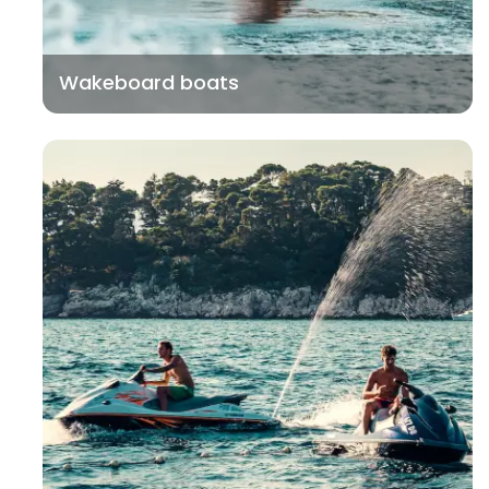
Wakeboard boats