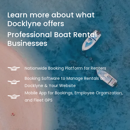
Learn more about what
Docklyne offers
Professional Boat Rental
Businesses
Nationwide Booking Platform for Renters
Booking Software to Manage Rentals on
Docklyne & Your Website
Mobile App for Bookings, Employee Organization,
and Fleet GPS