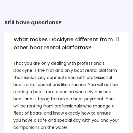
Still have questions?
What makes Docklyne different from
other boat rental platforms?
That you are only dealing with professionals.
Docklyne is the first and only boat rental platform
that exclusively connects you with professional
boat rental operations like marinas. You will not be
renting a boat from a person who only has one
boat and is trying to make a boat payment. You
will be renting from professionals who manage a
fleet of boats, and know exactly how to ensure
you have a safe and special day with you and your
companions on the water!