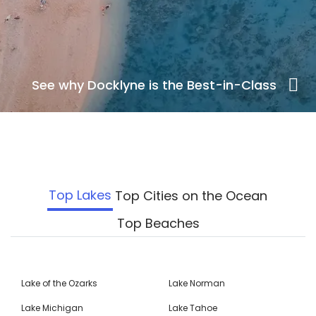
See why Docklyne is the Best-in-Class
Top Lakes
Top Cities on the Ocean
Top Beaches
Lake of the Ozarks
Lake Norman
Lake Michigan
Lake Tahoe