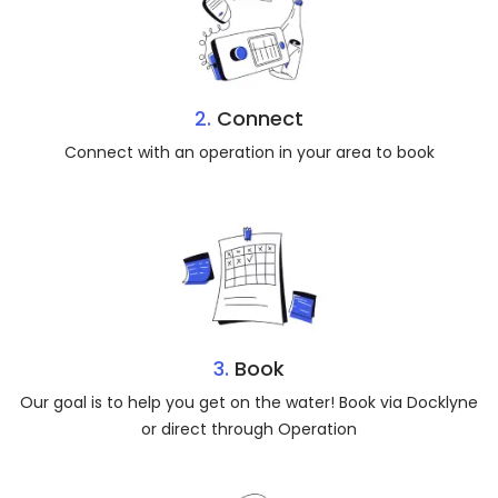
2.
Connect
Connect with an operation in your area to book
3.
Book
Our goal is to help you get on the water! Book via Docklyne
or direct through Operation