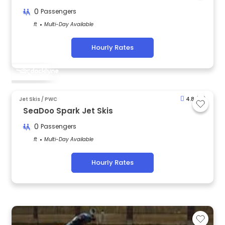
0
Passengers
ft
Multi-Day Available
Hourly Rates
Jet Skis / PWC
4.8
(81)
SeaDoo Spark Jet Skis
0
Passengers
ft
Multi-Day Available
Hourly Rates