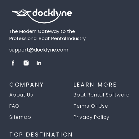
The Modern Gateway to the
Professional Boat Rental Industry
support@docklyne.com
COMPANY
LEARN MORE
About Us
Boat Rental Software
FAQ
Terms Of Use
Sitemap
Privacy Policy
TOP DESTINATION