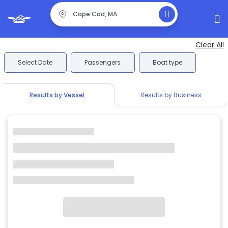
Clear All
Select Date
Passengers
Boat type
Results by Vessel
Results by Business