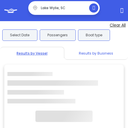
Clear All
Select Date
Passengers
Boat type
Results by Vessel
Results by Business