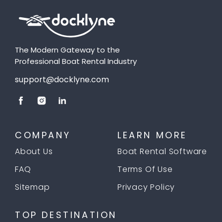
The Modern Gateway to the
Professional Boat Rental Industry
support@docklyne.com
COMPANY
LEARN MORE
About Us
Boat Rental Software
FAQ
Terms Of Use
Sitemap
Privacy Policy
TOP DESTINATION