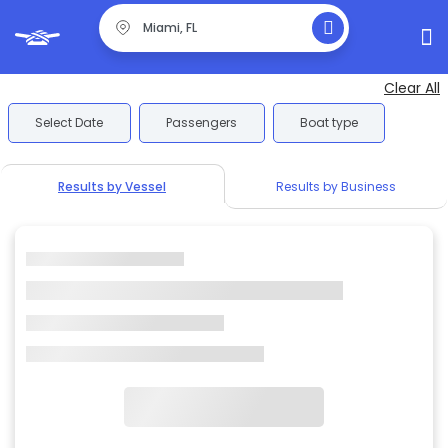
Clear All
Select Date
Passengers
Boat type
Results by Vessel
Results by Business