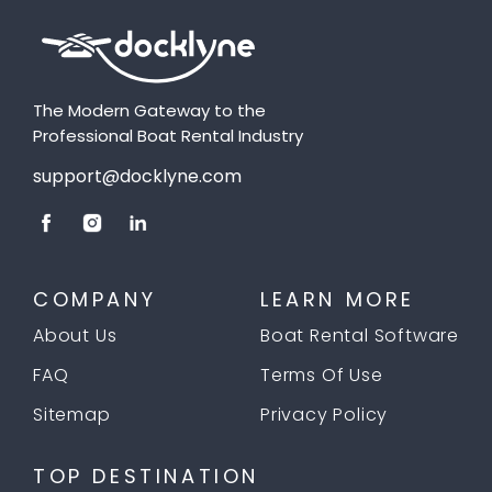
The Modern Gateway to the
Professional Boat Rental Industry
support@docklyne.com
COMPANY
LEARN MORE
About Us
Boat Rental Software
FAQ
Terms Of Use
Sitemap
Privacy Policy
TOP DESTINATION