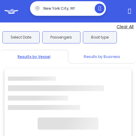
Clear All
Select Date
Passengers
Boat type
Results by Vessel
Results by Business