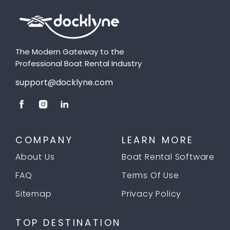
The Modern Gateway to the
Professional Boat Rental Industry
support@docklyne.com
COMPANY
LEARN MORE
About Us
Boat Rental Software
FAQ
Terms Of Use
Sitemap
Privacy Policy
TOP DESTINATION