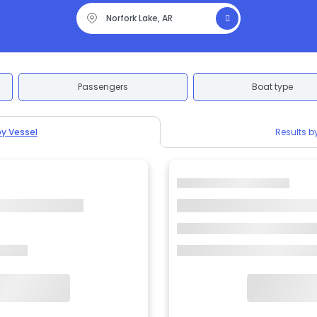
Passengers
Boat type
by Vessel
Results b