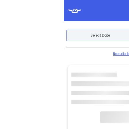
Select Date
Results 