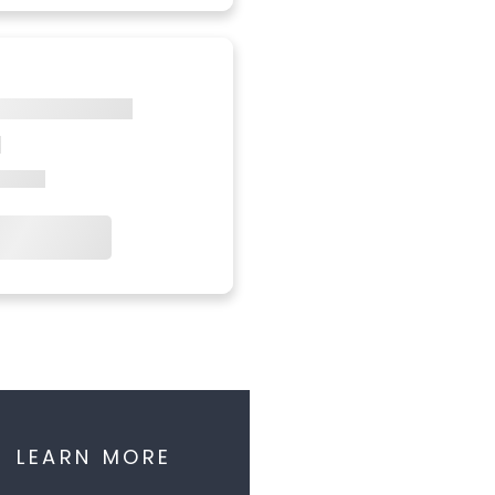
LEARN MORE