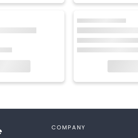
COMPANY