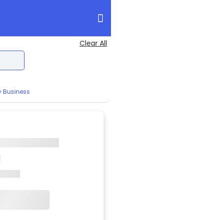
Clear All
y Business