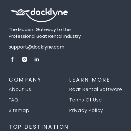
The Modern Gateway to the
Professional Boat Rental Industry
support@docklyne.com
COMPANY
LEARN MORE
About Us
Boat Rental Software
FAQ
Terms Of Use
Sitemap
Privacy Policy
TOP DESTINATION