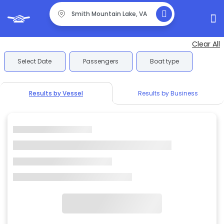
Clear All
Select Date
Passengers
Boat type
Results by Vessel
Results by Business