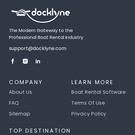
The Modern Gateway to the
Professional Boat Rental Industry
support@docklyne.com
COMPANY
LEARN MORE
About Us
Boat Rental Software
FAQ
Terms Of Use
Sitemap
Privacy Policy
TOP DESTINATION