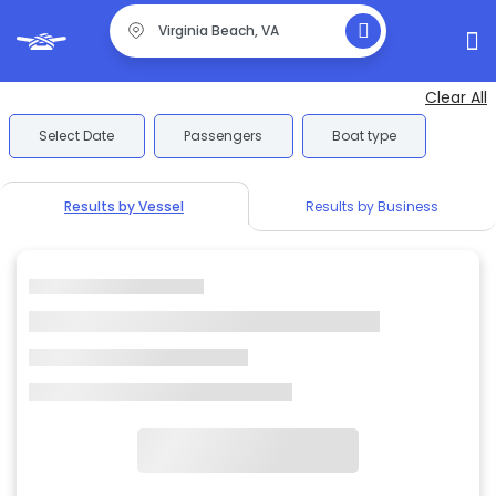
Clear All
Select Date
Passengers
Boat type
Results by Vessel
Results by Business