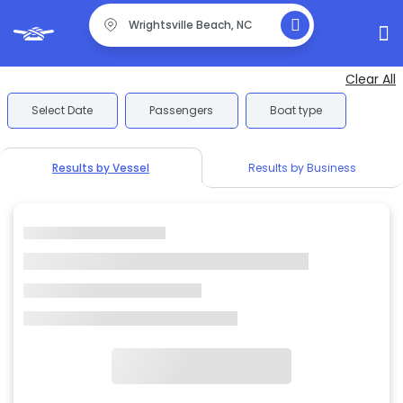
Clear All
Select Date
Passengers
Boat type
Results by Vessel
Results by Business