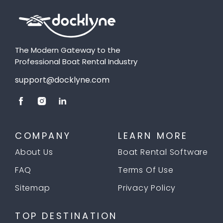
The Modern Gateway to the
Professional Boat Rental Industry
support@docklyne.com
COMPANY
LEARN MORE
About Us
Boat Rental Software
FAQ
Terms Of Use
Sitemap
Privacy Policy
TOP DESTINATION